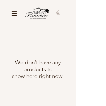
We don’t have any
products to
show here right now.