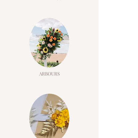
ARBOURS