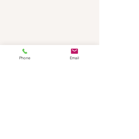
Phone
Email