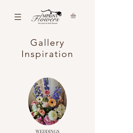
Gallery
Inspiration
WEDDINGS