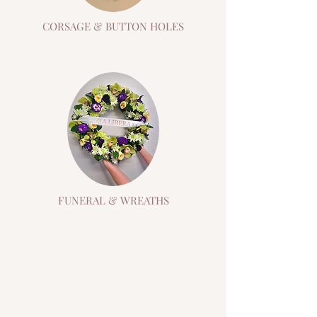
CORSAGE & BUTTON HOLES
FUNERAL & WREATHS