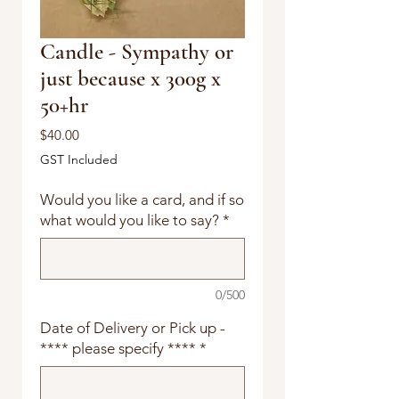
Candle - Sympathy or
just because x 300g x
50+hr
Price
$40.00
GST Included
Would you like a card, and if so
what would you like to say?
*
0/500
Date of Delivery or Pick up -
**** please specify ****
*