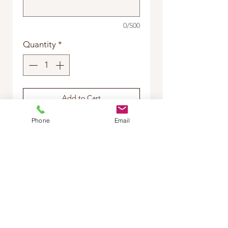
0/500
Quantity
*
Add to Cart
Phone
Email
Buy Now