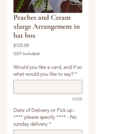
Peaches and Cream
xlarge Arrangement in
hat box
Price
$125.00
GST Included
Would you like a card, and if so
what would you like to say?
*
0/500
Date of Delivery or Pick up -
**** please specify **** - No
sunday delivery
*