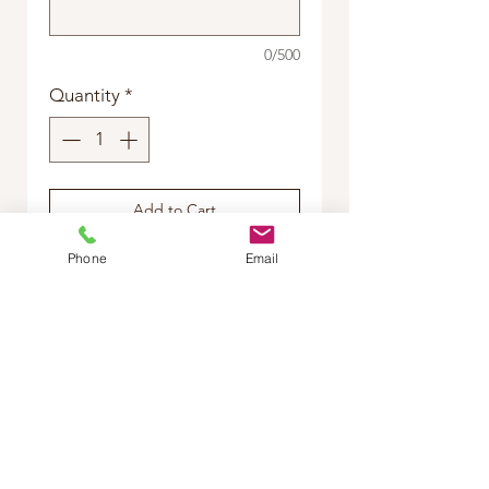
0/500
Quantity
*
Add to Cart
Phone
Email
Buy Now