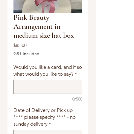
Pink Beauty
Arrangement in
medium size hat box
Price
$85.00
GST Included
Would you like a card, and if so
what would you like to say?
*
0/500
Date of Delivery or Pick up -
**** please specify **** - no
sunday delivery
*