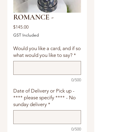
ROMANCE -
Price
$145.00
GST Included
Would you like a card, and if so
what would you like to say?
*
0/500
Date of Delivery or Pick up -
**** please specify **** - No
sunday delivery
*
0/500