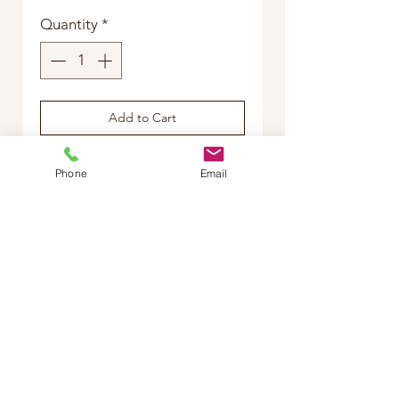
Quantity
*
Add to Cart
Buy Now
Phone
Email