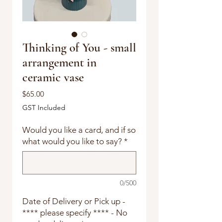
Thinking of You - small
arrangement in
ceramic vase
Price
$65.00
GST Included
Would you like a card, and if so
what would you like to say?
*
0/500
Date of Delivery or Pick up -
**** please specify **** - No