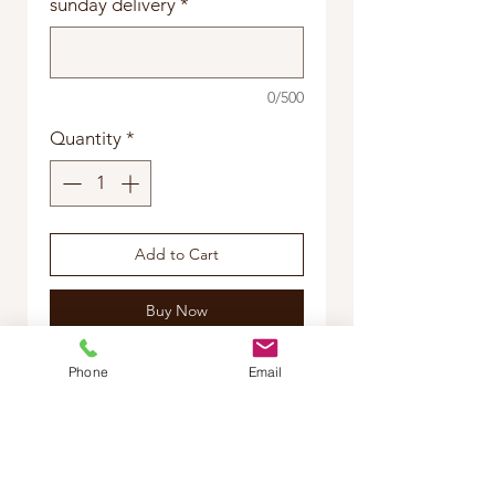
sunday delivery
*
0/500
Quantity
*
Add to Cart
Buy Now
please specify, red rose
Phone
Email
arrangement or mums disbud
arrangement