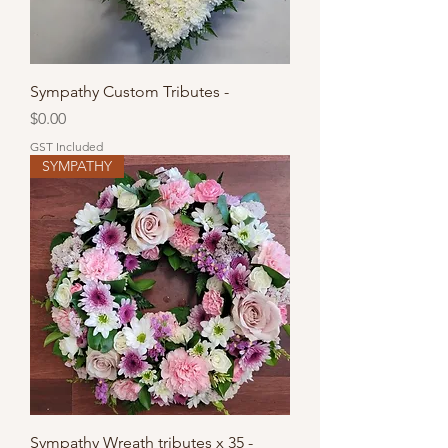
Sympathy Custom Tributes -
Price
$0.00
GST Included
SYMPATHY
Sympathy Wreath tributes x 35 -