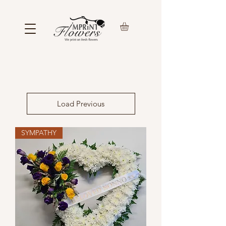
Load Previous
SYMPATHY