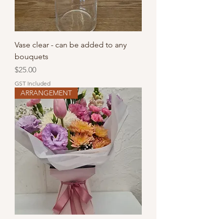
Vase clear - can be added to any
bouquets
Price
$25.00
GST Included
ARRANGEMENT