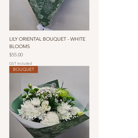
LILY ORIENTAL BOUQUET - WHITE
BLOOMS
Price
$55.00
GST Included
BOUQUET