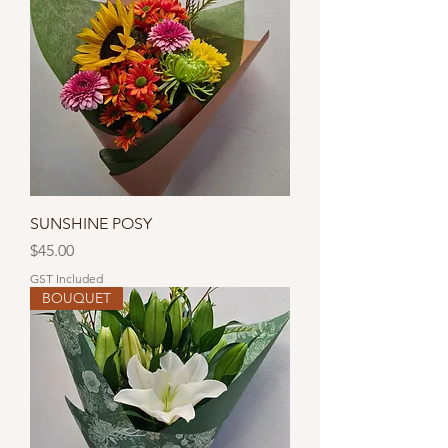
SUNSHINE POSY
Price
$45.00
GST Included
BOUQUET