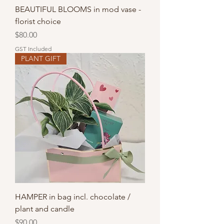
BEAUTIFUL BLOOMS in mod vase -
florist choice
Price
$80.00
GST Included
PLANT GIFT
HAMPER in bag incl. chocolate /
plant and candle
Price
$90.00