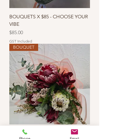
BOUQUETS X $85 - CHOOSE YOUR
VIBE
Price
$85.00
GST Included
BOUQUET
WILDFLOWER WONDER BOUQUET
Phone
Email