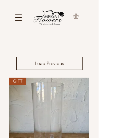
Load Previous
GIFT